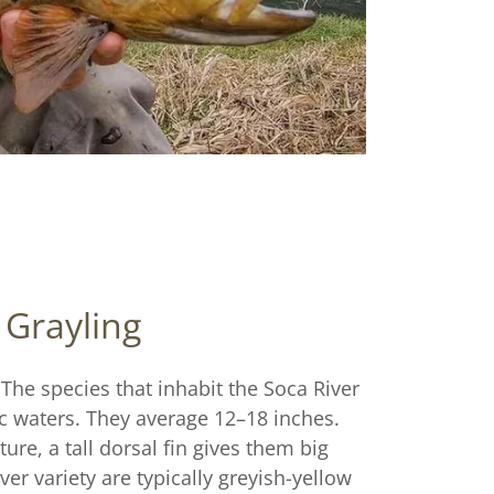
Grayling
 The species that inhabit the Soca River
ic waters. They average 12–18 inches.
ure, a tall dorsal fin gives them big
ver variety are typically greyish-yellow