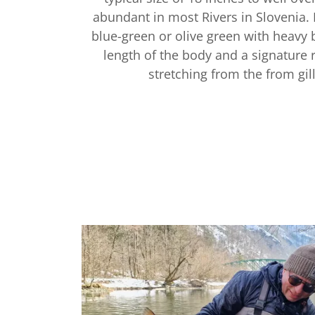
abundant in most Rivers in Slovenia. 
blue-green or olive green with heavy 
length of the body and a signature r
stretching from the from gill