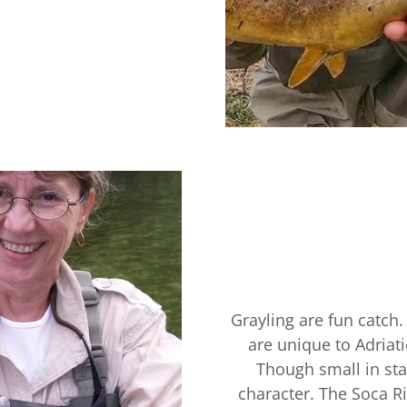
Grayling are fun catch.
are unique to Adriat
Though small in stat
character. The Soca Ri