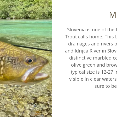
M
Slovenia is one of the 
Trout calls home. This b
drainages and rivers o
and Idrijca River in Slo
distinctive marbled co
olive green and brown
typical size is 12-27
visible in clear waters.
sure to be