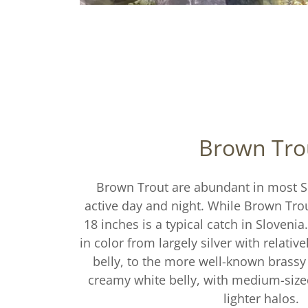
Brown Tro
Brown Trout are abundant in most Sl
active day and night. While Brown Trou
18 inches is a typical catch in Slovenia
in color from largely silver with relativ
belly, to the more well-known brassy
creamy white belly, with medium-siz
lighter halos.