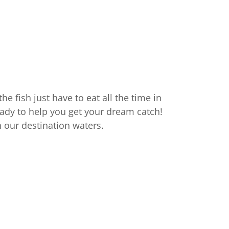
he fish just have to eat all the time in
eady to help you get your dream catch!
 in our destination waters.