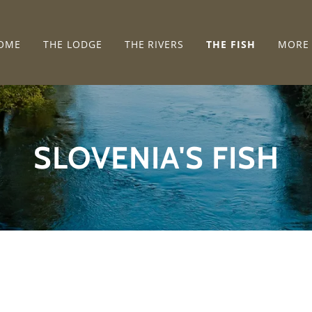
OME
THE LODGE
THE RIVERS
THE FISH
MORE
SLOVENIA'S FISH