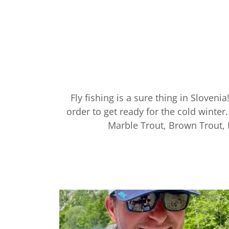
Fly fishing is a sure thing in Slovenia
order to get ready for the cold winte
Marble Trout, Brown Trout,