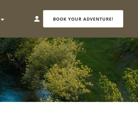
BOOK YOUR ADVENTURE!