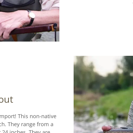
out
import! This non-native
tch. They range from a
r 24 inches. They are