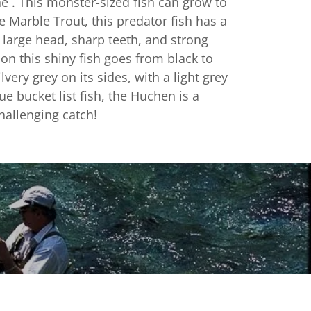
the . This monster-sized fish can grow to
he Marble Trout, this predator fish has a
 large head, sharp teeth, and strong
on this shiny fish goes from black to
lvery grey on its sides, with a light grey
rue bucket list fish, the Huchen is a
hallenging catch!