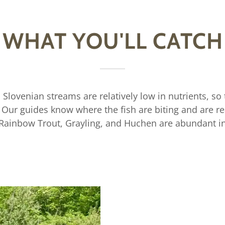
WHAT YOU'LL CATCH
! Slovenian streams are relatively low in nutrients, so t
r. Our guides know where the fish are biting and are r
 Rainbow Trout, Grayling, and Huchen are abundant