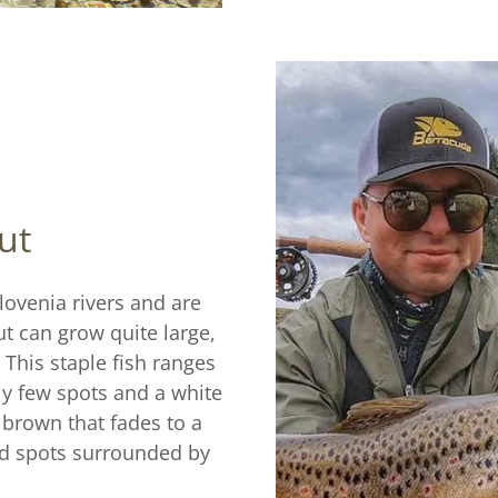
ut
ovenia rivers and are
t can grow quite large,
. This staple fish ranges
ely few spots and a white
 brown that fades to a
ed spots surrounded by