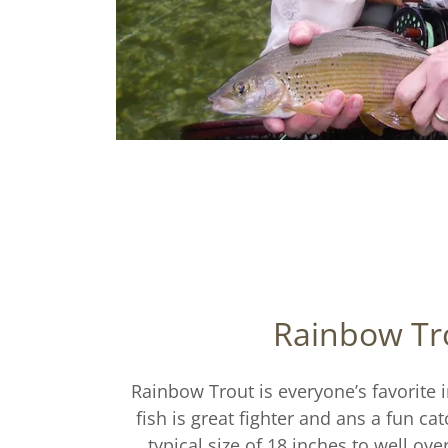
Rainbow Tr
Rainbow Trout is everyone’s favorite 
fish is great fighter and ans a fun ca
typical size of 18 inches to well ove