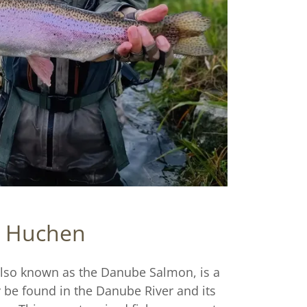
Huchen
lso known as the Danube Salmon, is a
y be found in the Danube River and its