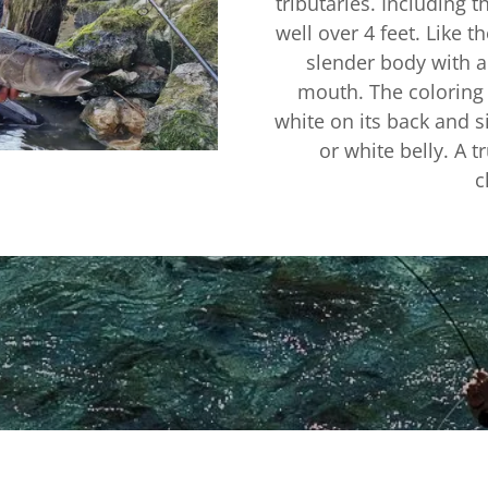
tributaries. Including 
well over 4 feet. Like t
slender body with a
mouth. The coloring 
white on its back and si
or white belly. A t
c