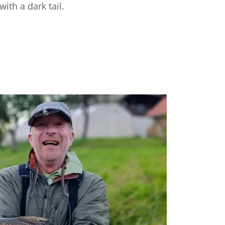
with a dark tail.