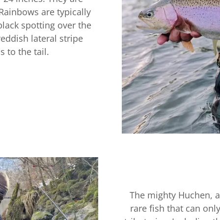
Rainbows are typically
black spotting over the
eddish lateral stripe
s to the tail.
The mighty Huchen, a
rare fish that can onl