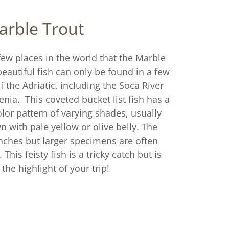
arble Trout
few places in the world that the Marble
eautiful fish can only be found in a few
f the Adriatic, including the Soca River
venia. This coveted bucket list fish has a
lor pattern of varying shades, usually
 with pale yellow or olive belly. The
 inches but larger specimens are often
 This feisty fish is a tricky catch but is
 the highlight of your trip!