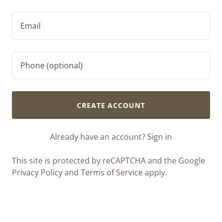
CREATE ACCOUNT
Already have an account?
Sign in
This site is protected by reCAPTCHA and the Google
Privacy Policy
and
Terms of Service
apply.