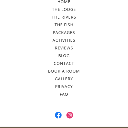
HOME
THE LODGE
THE RIVERS
THE FISH
PACKAGES
ACTIVITIES
REVIEWS
BLOG
CONTACT
BOOK A ROOM
GALLERY
PRIVACY
FAQ