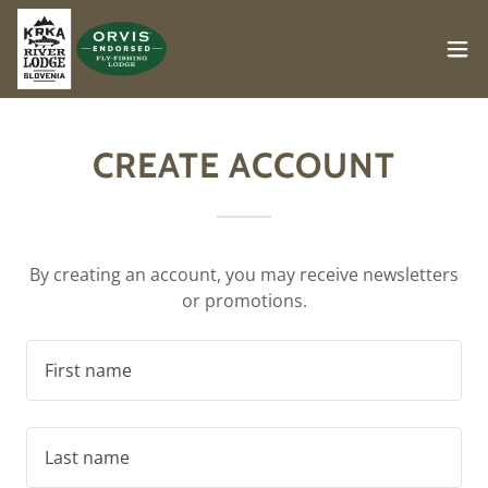
CREATE ACCOUNT
By creating an account, you may receive newsletters
or promotions.