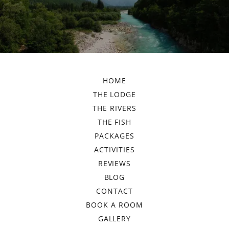
HOME
THE LODGE
THE RIVERS
THE FISH
PACKAGES
ACTIVITIES
REVIEWS
BLOG
CONTACT
BOOK A ROOM
GALLERY