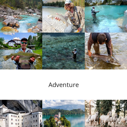
Adventure