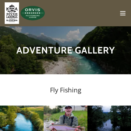
ADVENTURE GALLERY
Fly Fishing